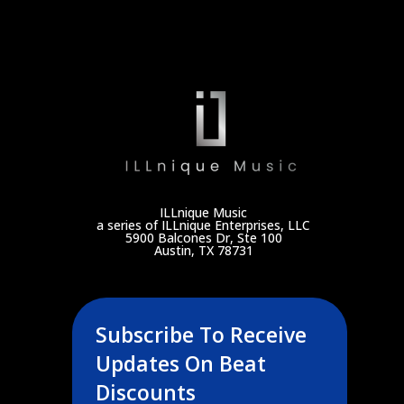
ILLnique Music
a series of ILLnique Enterprises, LLC
5900 Balcones Dr, Ste 100
Austin, TX 78731
Subscribe To Receive
Updates On Beat
Discounts