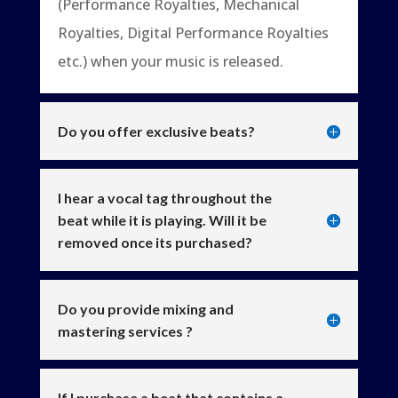
(Performance Royalties, Mechanical
Royalties, Digital Performance Royalties
etc.) when your music is released.
Do you offer exclusive beats?
I hear a vocal tag throughout the
beat while it is playing. Will it be
removed once its purchased?
Do you provide mixing and
mastering services ?
If I purchase a beat that contains a