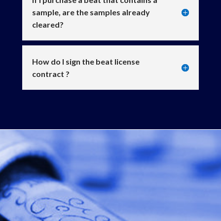
sample, are the samples already
cleared?
How do I sign the beat license
contract ?