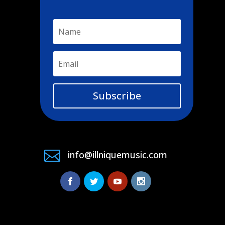
Subscribe

info@illniquemusic.com