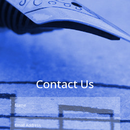
Contact Us