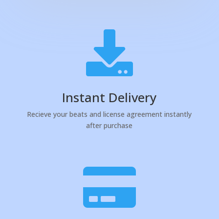

Instant Delivery
Recieve your beats and license agreement instantly
after purchase
