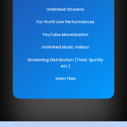
Unlimited Streams
For Profit Live Performances
YouTube Monetization
Unlimited Music Videos
Streaming Distribution (Tidal, Spotify
etc.)
Stem Files