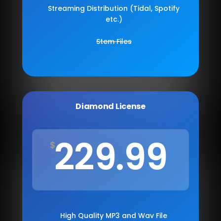
Streaming Distribution (Tidal, Spotify
etc.)
Stem Files
Diamond License
229.99
$
High Quality MP3 and Wav File