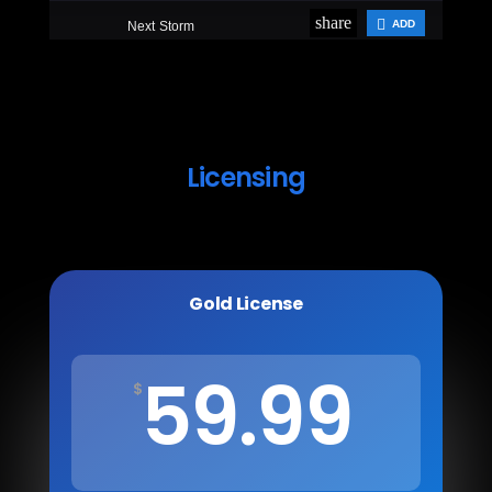
Licensing
Gold License
59.99
$