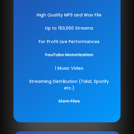
High Quality MP3 and Wav File
Up to 150,000 Streams
For Profit Live Performances
YouTube Monetization
1 Music Video
Streaming Distribution (Tidal, Spotify
etc.)
Stem Files