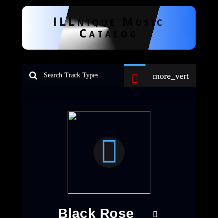
ILLnique Music
Catalog