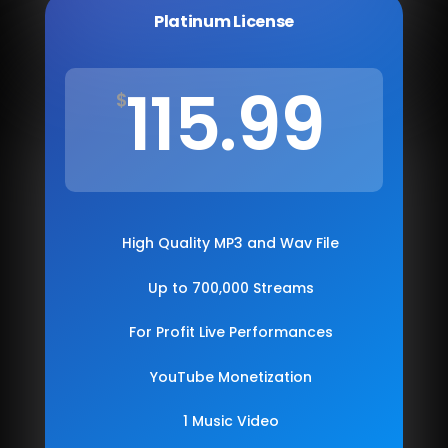
Platinum License
115.99
$
High Quality MP3 and Wav File
Up to 700,000 Streams
For Profit Live Performances
YouTube Monetization
1 Music Video