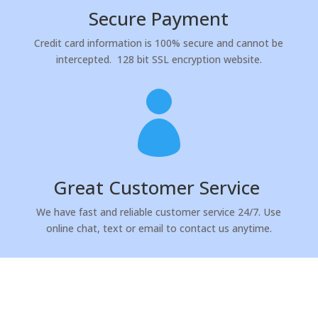
Secure Payment
Credit card information is 100% secure and cannot be
intercepted.
128 bit SSL encryption website.

Great Customer Service
We have fast and reliable customer service 24/7. Use
online chat, text or email to contact us anytime.