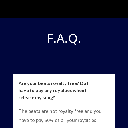
F.A.Q.
Are your beats royalty free? Do I
have to pay any royalties when I
release my song?
The beats are not royalty free and you
have to pay 50% of all your royalties